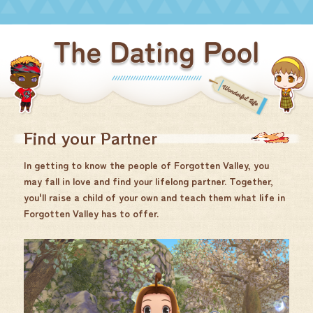
Find your Partner
In getting to know the people of Forgotten Valley, you
may fall in love and find your lifelong partner. Together,
you'll raise a child of your own and teach them what life in
Forgotten Valley has to offer.