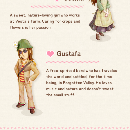
A sweet, nature-loving girl who works
at Vesta's farm. Caring for crops and
flowers is her passion.
Gustafa
A free-spirited bard who has traveled
the world and settled, for the time
being, in Forgotten Valley. He loves
music and nature and doesn't sweat
the small stuff.