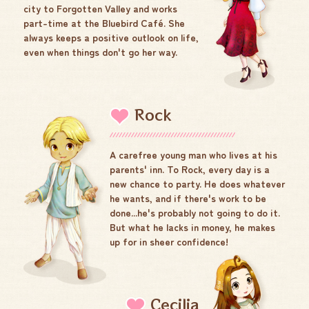
city to Forgotten Valley and works
part-time at the Bluebird Café. She
always keeps a positive outlook on life,
even when things don't go her way.
Rock
A carefree young man who lives at his
parents' inn. To Rock, every day is a
new chance to party. He does whatever
he wants, and if there's work to be
done...he's probably not going to do it.
But what he lacks in money, he makes
up for in sheer confidence!
Cecilia