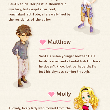
Lei-Over Inn. Her past is shrouded in
mystery, but despite her cool,
nonchalant attitude, she's well-liked by
the residents of the valley.
Matthew
Vesta's sullen younger brother. He's
hard-headed and standoffish to those
he doesn't know, but perhaps that's
just his shyness coming through.
Molly
A lovely, lively lady who moved from the