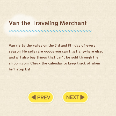
Van the Traveling Merchant
Van visits the valley on the 3rd and 8th day of every
season. He sells rare goods you can't get anywhere else,
and will also buy things that can't be sold through the
shipping bin. Check the calendar to keep track of when
he'll stop by!