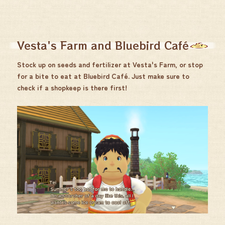
Vesta's Farm and Bluebird Café
Stock up on seeds and fertilizer at Vesta's Farm, or stop
for a bite to eat at Bluebird Café. Just make sure to
check if a shopkeep is there first!