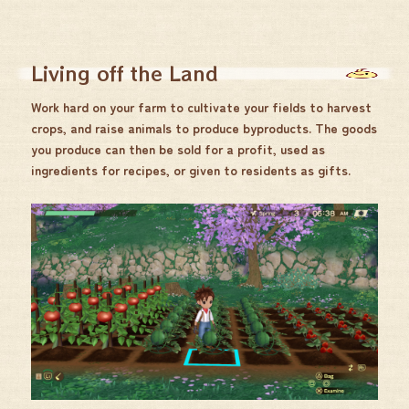
Living off the Land
Work hard on your farm to cultivate your fields to harvest
crops, and raise animals to produce byproducts. The goods
you produce can then be sold for a profit, used as
ingredients for recipes, or given to residents as gifts.