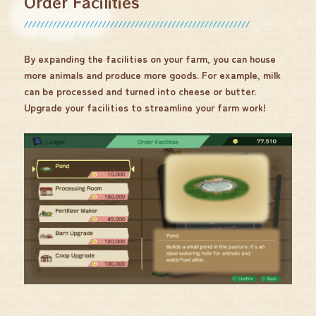
Order Facilities
By expanding the facilities on your farm, you can house
more animals and produce more goods. For example, milk
can be processed and turned into cheese or butter.
Upgrade your facilities to streamline your farm work!