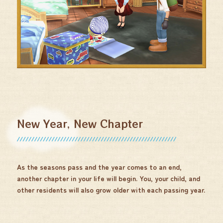
New Year, New Chapter
As the seasons pass and the year comes to an end,
another chapter in your life will begin. You, your child, and
other residents will also grow older with each passing year.