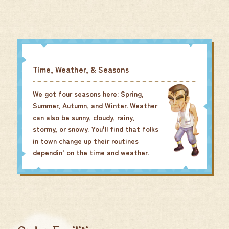
Time, Weather, & Seasons
We got four seasons here: Spring,
Summer, Autumn, and Winter. Weather
can also be sunny, cloudy, rainy,
stormy, or snowy. You'll find that folks
in town change up their routines
dependin' on the time and weather.