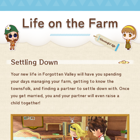
Settling Down
Your new life in Forgotten Valley will have you spending
your days managing your farm, getting to know the
townsfolk, and finding a partner to settle down with. Once
you get married, you and your partner will even raise a
child together!