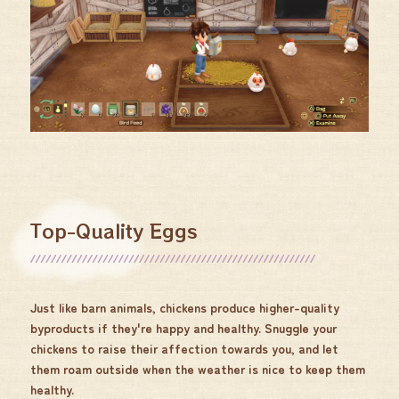
Top-Quality Eggs
Just like barn animals, chickens produce higher-quality
byproducts if they're happy and healthy. Snuggle your
chickens to raise their affection towards you, and let
them roam outside when the weather is nice to keep them
healthy.