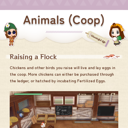
Raising a Flock
Chickens and other birds you raise will live and lay eggs in
the coop. More chickens can either be purchased through
the ledger, or hatched by incubating Fertilized Eggs.