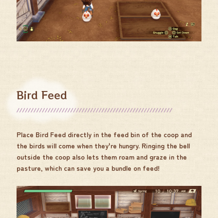
Bird Feed
Place Bird Feed directly in the feed bin of the coop and
the birds will come when they're hungry. Ringing the bell
outside the coop also lets them roam and graze in the
pasture, which can save you a bundle on feed!