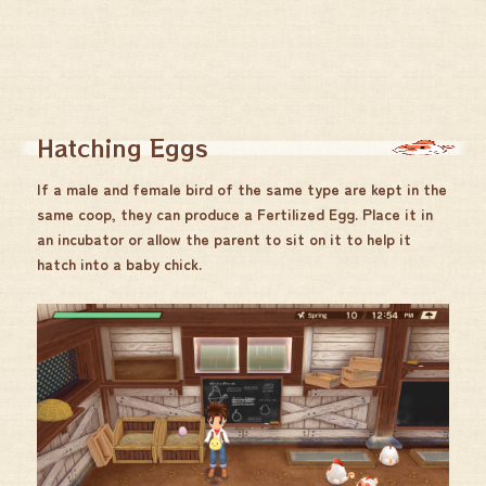
Hatching Eggs
If a male and female bird of the same type are kept in the
same coop, they can produce a Fertilized Egg. Place it in
an incubator or allow the parent to sit on it to help it
hatch into a baby chick.