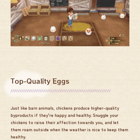
Top-Quality Eggs
Just like barn animals, chickens produce higher-quality
byproducts if they're happy and healthy. Snuggle your
chickens to raise their affection towards you, and let
them roam outside when the weather is nice to keep them
healthy.