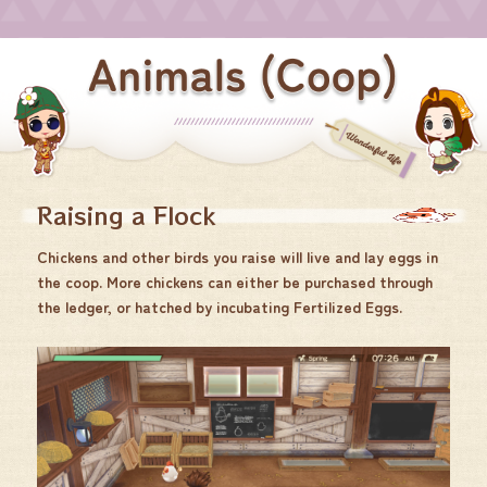
Raising a Flock
Chickens and other birds you raise will live and lay eggs in
the coop. More chickens can either be purchased through
the ledger, or hatched by incubating Fertilized Eggs.