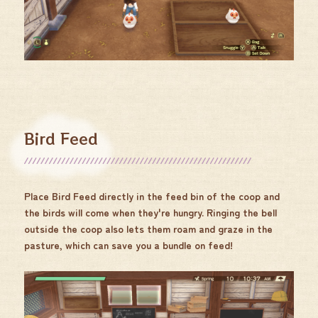
Bird Feed
Place Bird Feed directly in the feed bin of the coop and
the birds will come when they're hungry. Ringing the bell
outside the coop also lets them roam and graze in the
pasture, which can save you a bundle on feed!