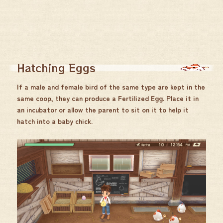
Hatching Eggs
If a male and female bird of the same type are kept in the
same coop, they can produce a Fertilized Egg. Place it in
an incubator or allow the parent to sit on it to help it
hatch into a baby chick.