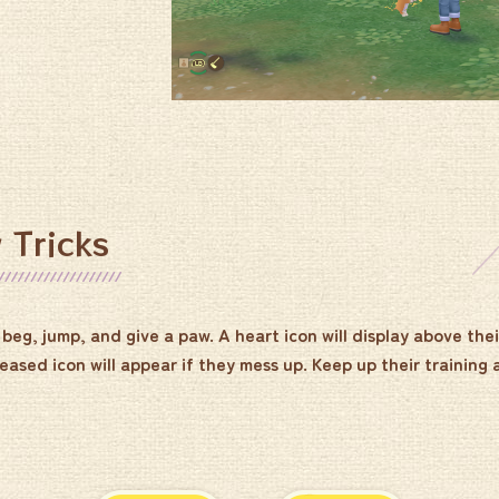
 Tricks
beg, jump, and give a paw. A heart icon will display above thei
eased icon will appear if they mess up. Keep up their training 