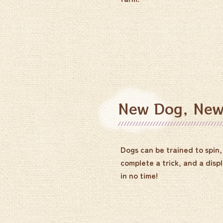
New Dog, New
Dogs can be trained to spin, 
complete a trick, and a displ
in no time!