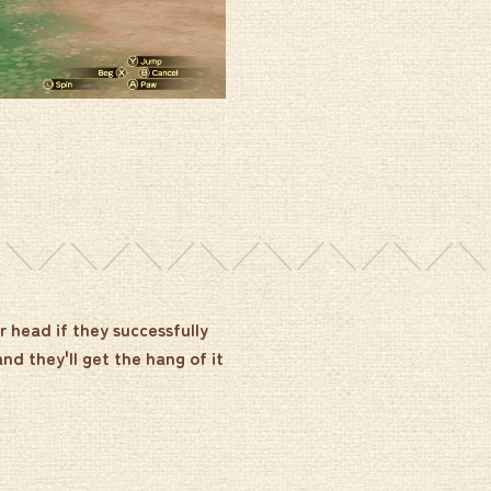
r head if they successfully
and they'll get the hang of it