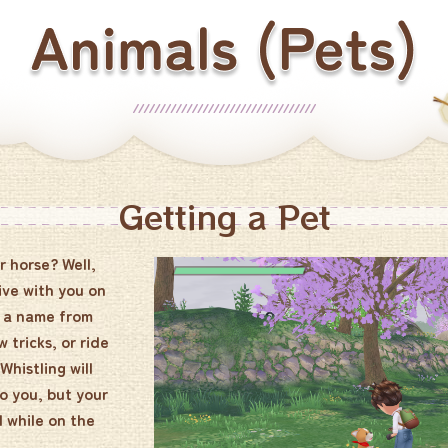
Getting a Pet
r horse? Well,
ive with you on
t a name from
 tricks, or ride
histling will
to you, but your
l while on the