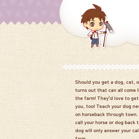
Should you get a dog, cat, o
turns out that can all come l
the farm! They'd love to ge
you, too! Teach your dog new
on horseback through town. W
call your horse or dog back 
dog will only answer your cal
farm.