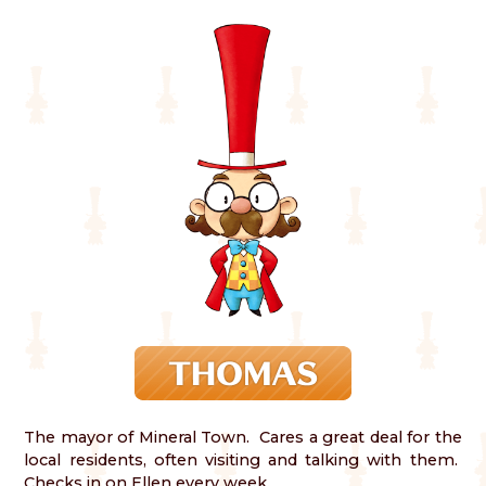
The mayor of Mineral Town. Cares a great deal for the
local residents, often visiting and talking with them.
Checks in on Ellen every week.