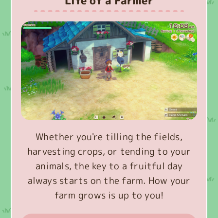
Life of a Farmer
Whether you're tilling the fields,
harvesting crops, or tending to your
animals, the key to a fruitful day
always starts on the farm. How your
farm grows is up to you!