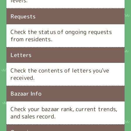
levels.
Requests
Check the status of ongoing requests
from residents.
Letters
Check the contents of letters you've
received.
Bazaar Info
Check your bazaar rank, current trends,
and sales record.