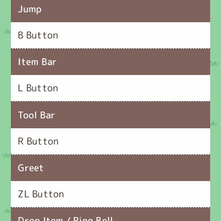
Jump
B Button
Item Bar
L Button
Tool Bar
R Button
Greet
ZL Button
Drop Item / Ring Bell