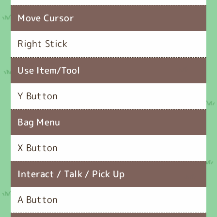
Move Cursor
Right Stick
Use Item/Tool
Y Button
Bag Menu
X Button
Interact / Talk / Pick Up
A Button