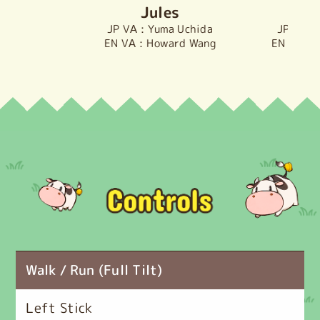
Jules
D
Yuma Uchida
Howard Wang
M
Walk / Run (Full Tilt)
Left Stick