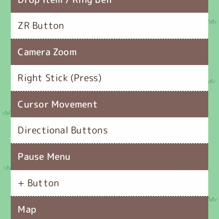
ZR Button
Camera Zoom
Right Stick (Press)
Cursor Movement
Directional Buttons
Pause Menu
+ Button
Map