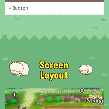
- Button