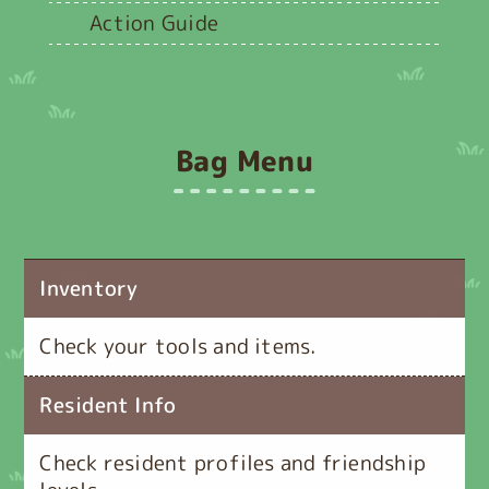
Action Guide
Bag Menu
Inventory
Check your tools and items.
Resident Info
Check resident profiles and friendship