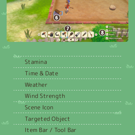
Stamina
Time & Date
Weather
Wind Strength
Scene Icon
Targeted Object
Item Bar / Tool Bar