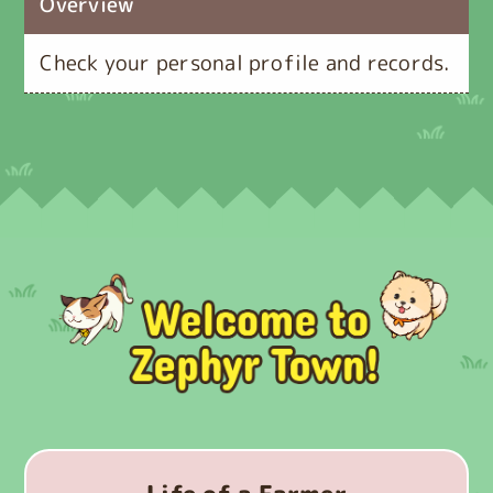
Overview
Check your personal profile and records.