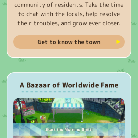
community of residents. Take the time
to chat with the locals, help resolve
their troubles, and grow ever closer.
Get to know the town
A Bazaar of Worldwide Fame