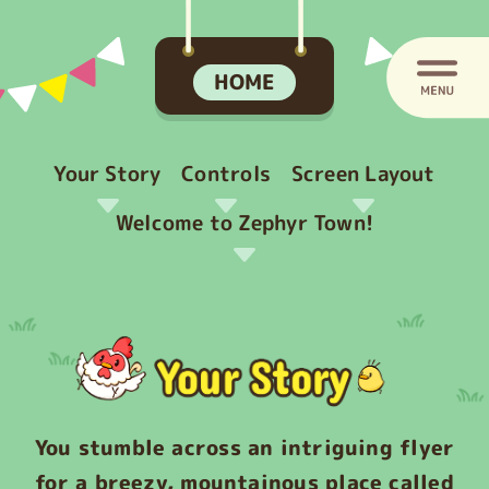
HOME
Your Story
Controls
Screen Layout
Welcome to Zephyr Town!
You stumble across an intriguing flyer
for a breezy, mountainous place called