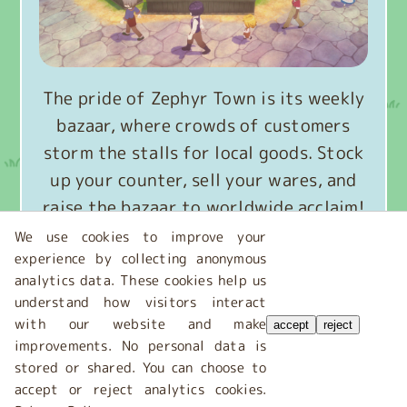
The pride of Zephyr Town is its weekly
bazaar, where crowds of customers
storm the stalls for local goods. Stock
up your counter, sell your wares, and
raise the bazaar to worldwide acclaim!
We use cookies to improve your
experience by collecting anonymous
Get to know the bazaar
analytics data. These cookies help us
understand how visitors interact
with our website and make
accept
reject
improvements. No personal data is
stored or shared. You can choose to
accept or reject analytics cookies.