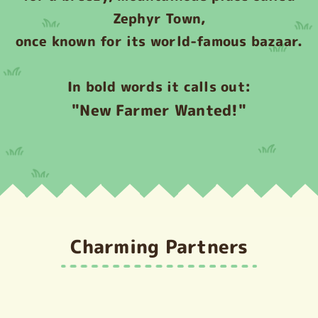
Zephyr Town,
once known for its world-famous bazaar.
In bold words it calls out:
"New Farmer Wanted!"
Charming Partners