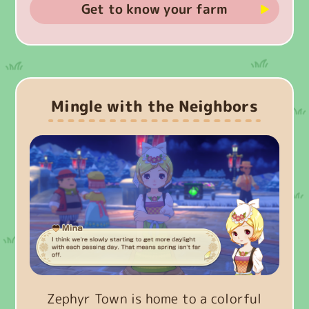
Get to know your farm
Mingle with the Neighbors
Zephyr Town is home to a colorful