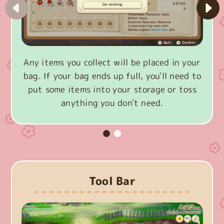
Any items you collect will be placed in your
bag. If your bag ends up full, you'll need to
put some items into your storage or toss
anything you don't need.
Tool Bar