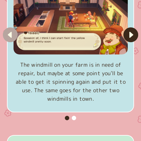
The windmill on your farm is in need of
repair, but maybe at some point you'll be
able to get it spinning again and put it to
use. The same goes for the other two
windmills in town.