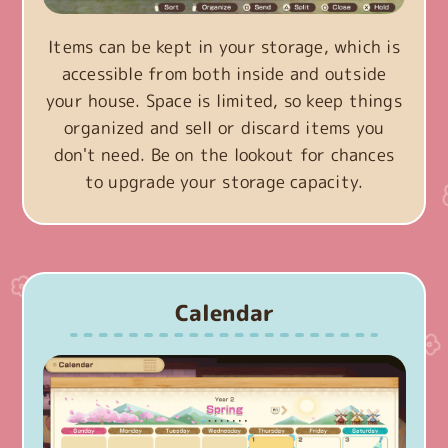
Items can be kept in your storage, which is
accessible from both inside and outside
your house. Space is limited, so keep things
organized and sell or discard items you
don't need. Be on the lookout for chances
to upgrade your storage capacity.
Calendar