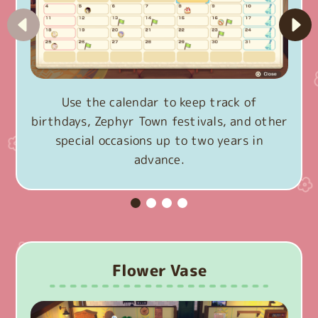
Use the calendar to keep track of
birthdays, Zephyr Town festivals, and other
special occasions up to two years in
advance.
Flower Vase