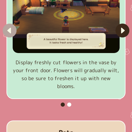
Display freshly cut flowers in the vase by
your front door. Flowers will gradually wilt,
so be sure to freshen it up with new
blooms.