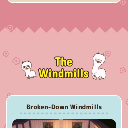
Broken-Down Windmills