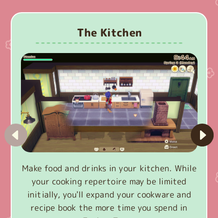
The Kitchen
Make food and drinks in your kitchen. While
your cooking repertoire may be limited
initially, you'll expand your cookware and
recipe book the more time you spend in