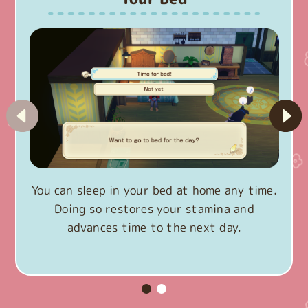
You can sleep in your bed at home any time.
Doing so restores your stamina and
advances time to the next day.