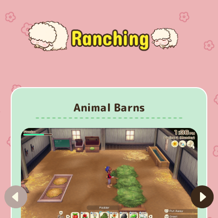
Animal Barns