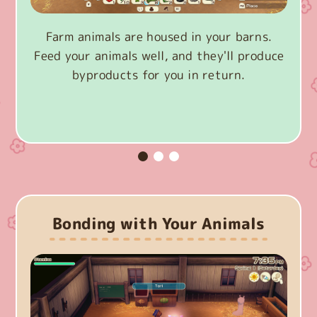
Farm animals are housed in your barns.
Feed your animals well, and they'll produce
byproducts for you in return.
Bonding with Your Animals