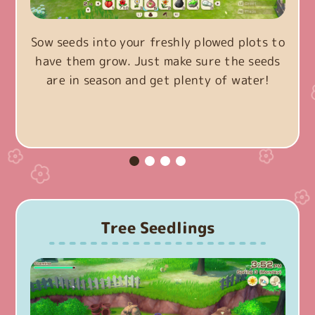
Sow seeds into your freshly plowed plots to
have them grow. Just make sure the seeds
are in season and get plenty of water!
Tree Seedlings