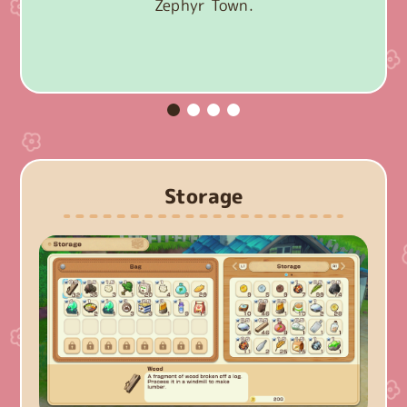
Zephyr Town.
Storage