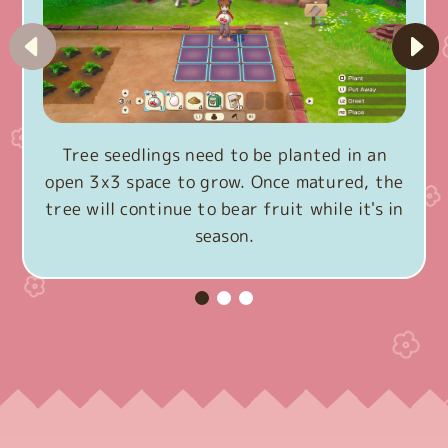
Tree seedlings need to be planted in an
open 3x3 space to grow. Once matured, the
tree will continue to bear fruit while it's in
season.