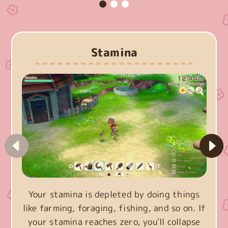
Stamina
Your stamina is depleted by doing things
like farming, foraging, fishing, and so on. If
your stamina reaches zero, you'll collapse