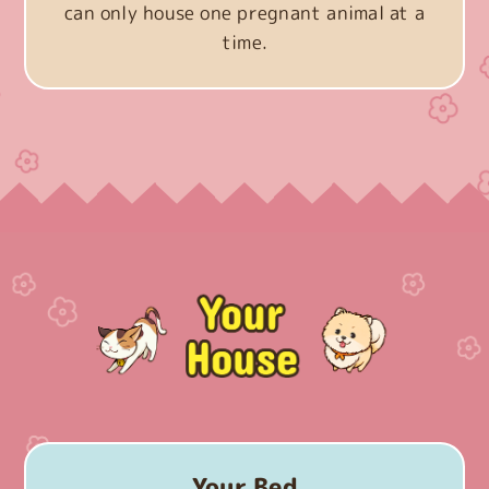
can only house one pregnant animal at a
time.
Your Bed