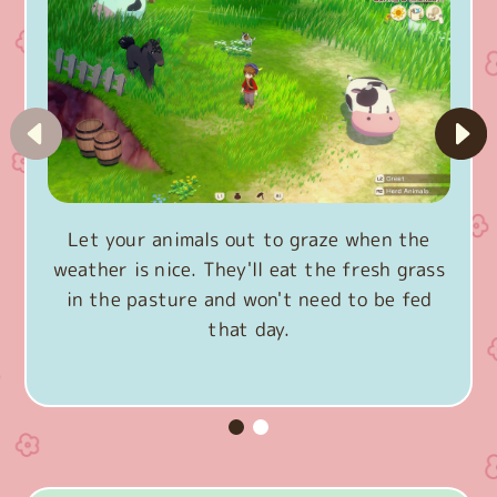
Let your animals out to graze when the
weather is nice. They'll eat the fresh grass
in the pasture and won't need to be fed
that day.