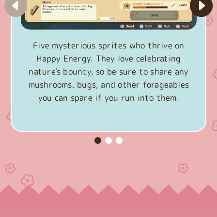
Five mysterious sprites who thrive on
Happy Energy. They love celebrating
nature's bounty, so be sure to share any
mushrooms, bugs, and other forageables
you can spare if you run into them.