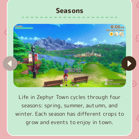
Seasons
Life in Zephyr Town cycles through four
seasons: spring, summer, autumn, and
winter. Each season has different crops to
grow and events to enjoy in town.