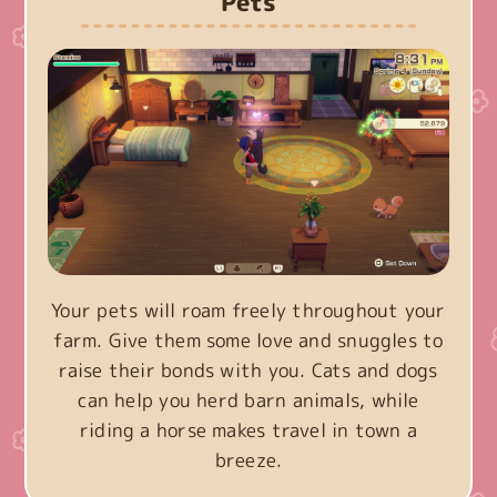
Pets
Your pets will roam freely throughout your
farm. Give them some love and snuggles to
raise their bonds with you. Cats and dogs
can help you herd barn animals, while
riding a horse makes travel in town a
breeze.