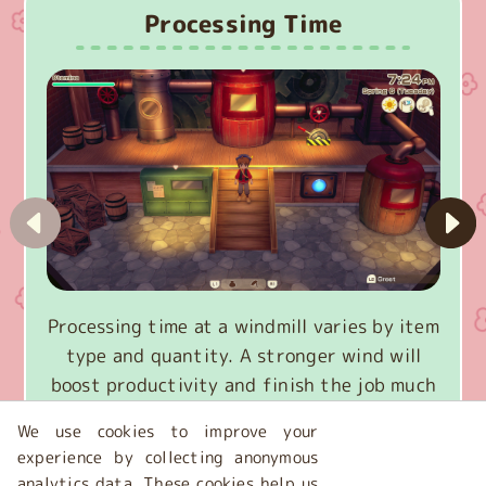
Processing Time
Processing time at a windmill varies by item
type and quantity. A stronger wind will
boost productivity and finish the job much
faster.
We use cookies to improve your
experience by collecting anonymous
analytics data. These cookies help us