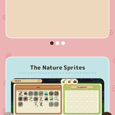
The Nature Sprites