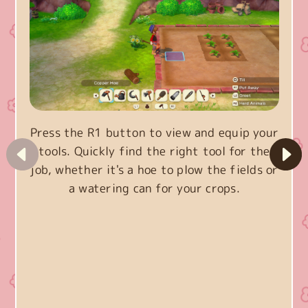
Press the R1 button to view and equip your
tools. Quickly find the right tool for the
job, whether it's a hoe to plow the fields or
a watering can for your crops.