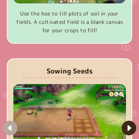
Use the hoe to till plots of soil in your
fields. A cultivated field is a blank canvas
for your crops to fill!
Sowing Seeds