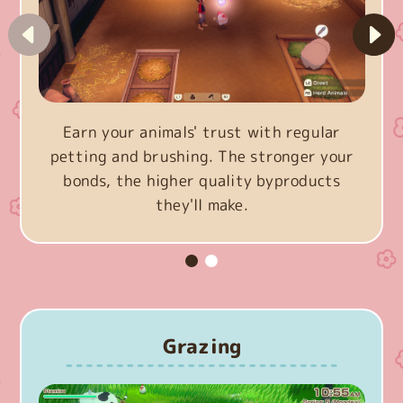
Earn your animals' trust with regular
petting and brushing. The stronger your
bonds, the higher quality byproducts
they'll make.
Grazing