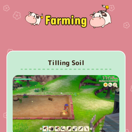
Tilling Soil