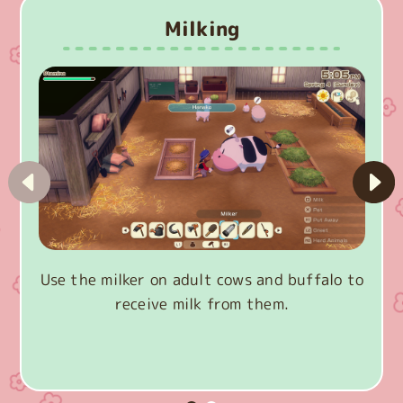
Milking
Use the milker on adult cows and buffalo to
receive milk from them.