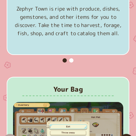
Zephyr Town is ripe with produce, dishes,
gemstones, and other items for you to
discover. Take the time to harvest, forage,
fish, shop, and craft to catalog them all.
Your Bag