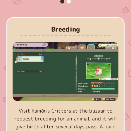
Breeding
Visit Ramón's Critters at the bazaar to
request breeding for an animal, and it will
give birth after several days pass. A barn