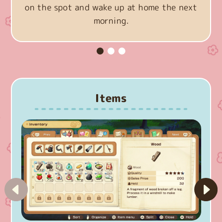
on the spot and wake up at home the next
morning.
Items