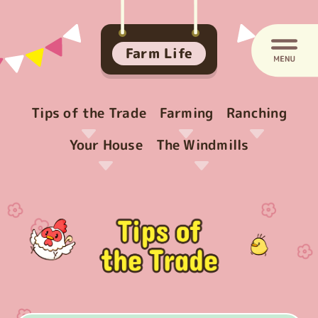
Farm Life
Tips of the Trade
Farming
Ranching
Your House
The Windmills