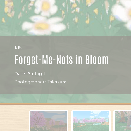
1/15
Forget-Me-Nots in Bloom
Date: Spring 1
Photographer: Takakura