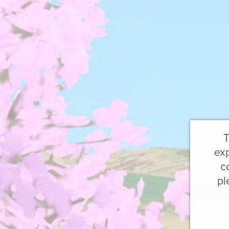
T
exp
c
pl