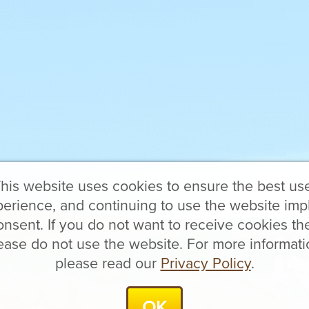
his website uses cookies to ensure the best us
erience, and continuing to use the website imp
onsent. If you do not want to receive cookies th
ease do not use the website. For more informati
please read our
Privacy Policy
.
OK