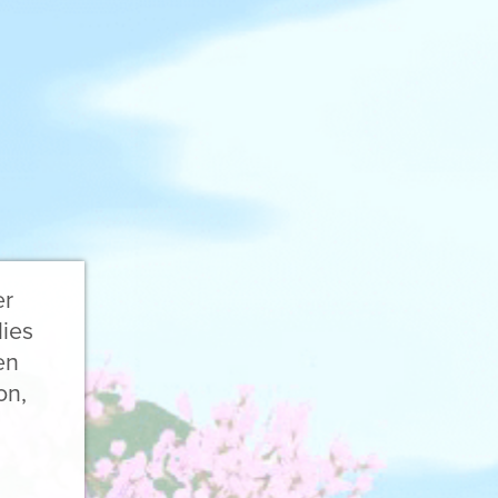
er
lies
en
on,