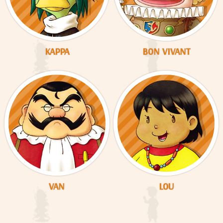
KAPPA
BON VIVANT
VAN
LOU