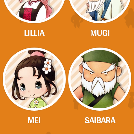
LILLIA
MUGI
MEI
SAIBARA