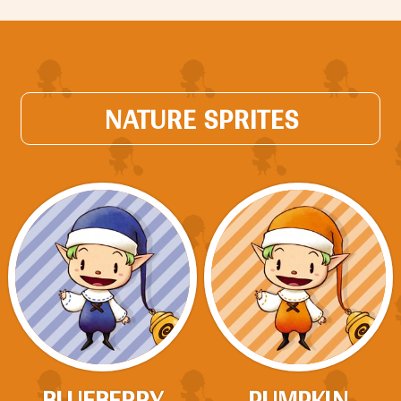
NATURE SPRITES
BLUEBERRY
PUMPKIN