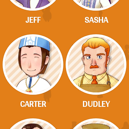
JEFF
SASHA
CARTER
DUDLEY