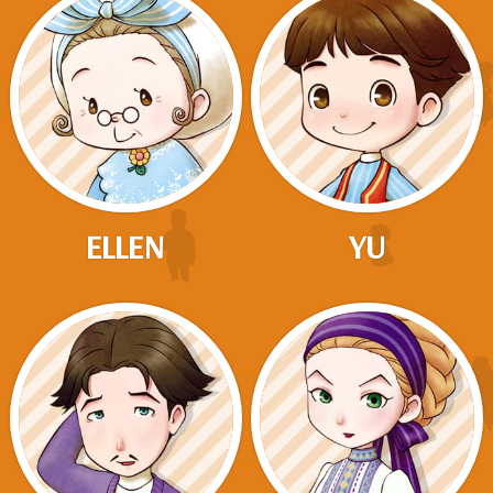
ELLEN
YU