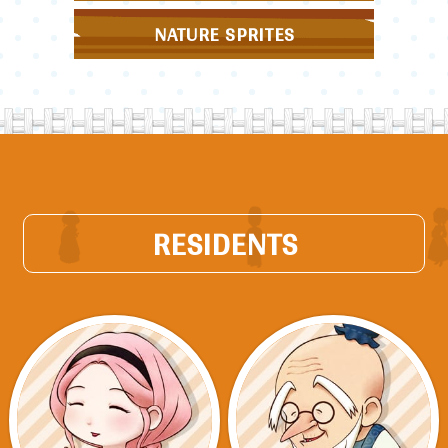
NATURE SPRITES
RESIDENTS