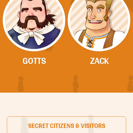
GOTTS
ZACK
SECRET CITIZENS & VISITORS