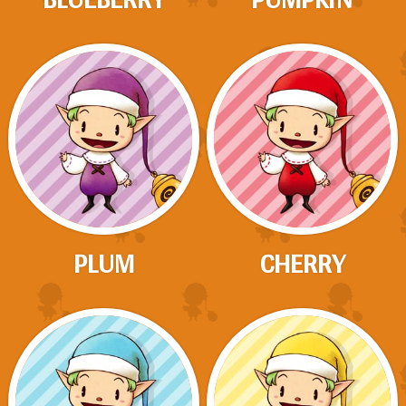
PLUM
CHERRY