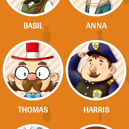
BASIL
ANNA
THOMAS
HARRIS