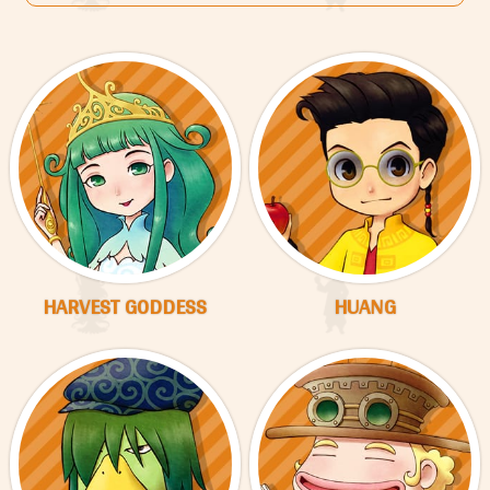
HARVEST GODDESS
HUANG