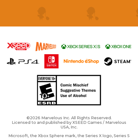
©2026 Marvelous Inc. All Rights Reserved.
Licensed to and published by XSEED Games / Marvelous
USA, Inc.
Microsoft, the Xbox Sphere mark, the Series X logo, Series S