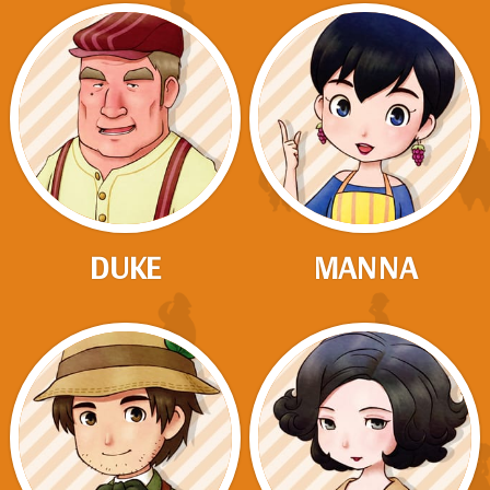
DUKE
MANNA