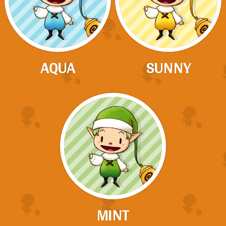
AQUA
SUNNY
MINT